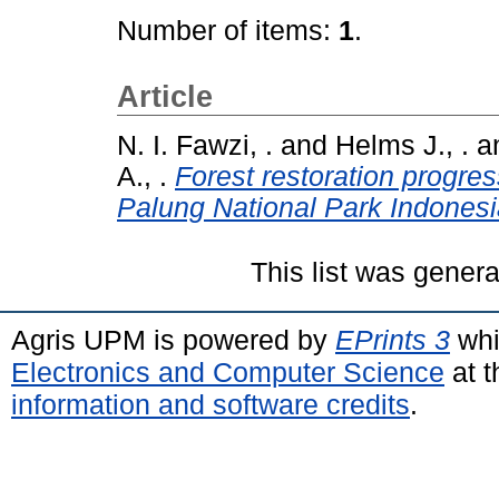
Number of items:
1
.
Article
N. I. Fawzi, .
and
Helms J., .
a
A., .
Forest restoration progre
Palung National Park Indonesi
This list was gener
Agris UPM is powered by
EPrints 3
whi
Electronics and Computer Science
at t
information and software credits
.