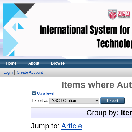
Home
About
Browse
Login
Create Account
Items where Aut
Up a level
Export as
Group by:
Ite
Jump to:
Article