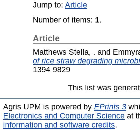
Jump to:
Article
Number of items:
1
.
Article
Matthews Stella, .
and
Emmyraf
of rice straw degrading microb
1394-9829
This list was gener
Agris UPM is powered by
EPrints 3
whi
Electronics and Computer Science
at t
information and software credits
.