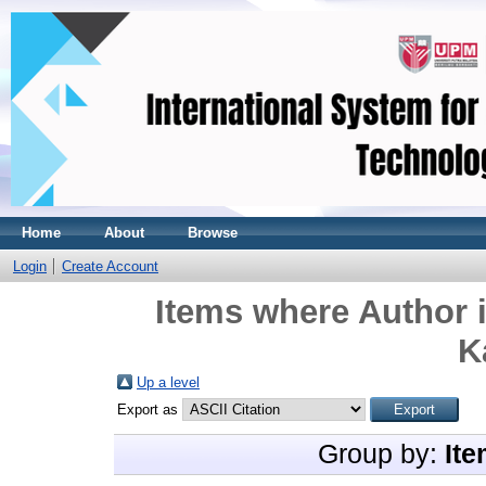
Home
About
Browse
Login
Create Account
Items where Author i
K
Up a level
Export as
Group by:
Ite