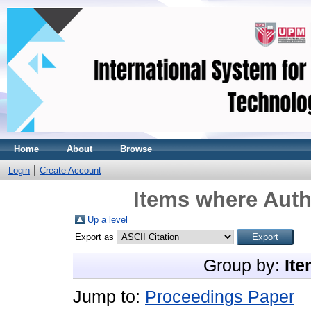
Home
About
Browse
Login
Create Account
Items where Auth
Up a level
Export as
Group by:
Ite
Jump to:
Proceedings Paper