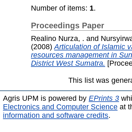
Number of items:
1
.
Proceedings Paper
Realino Nurza, .
and
Nursyirwa
(2008)
Articulation of Islamic 
resources management in Sung
District West Sumatra.
[Procee
This list was gene
Agris UPM is powered by
EPrints 3
whi
Electronics and Computer Science
at t
information and software credits
.