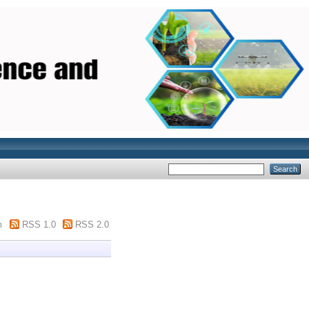
m
RSS 1.0
RSS 2.0