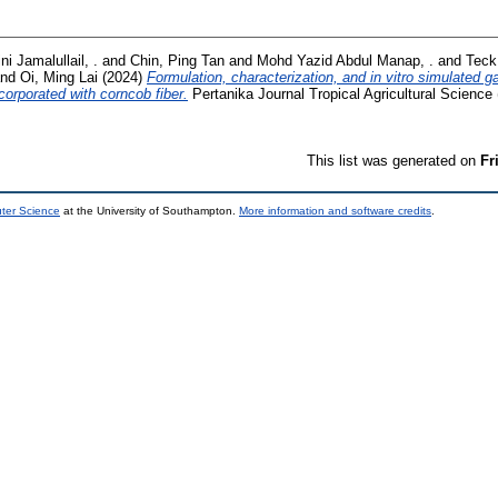
ni Jamalullail, .
and
Chin, Ping Tan
and
Mohd Yazid Abdul Manap, .
and
Teck
nd
Oi, Ming Lai
(2024)
Formulation, characterization, and in vitro simulated ga
corporated with corncob fiber.
Pertanika Journal Tropical Agricultural Science 
This list was generated on
Fr
uter Science
at the University of Southampton.
More information and software credits
.