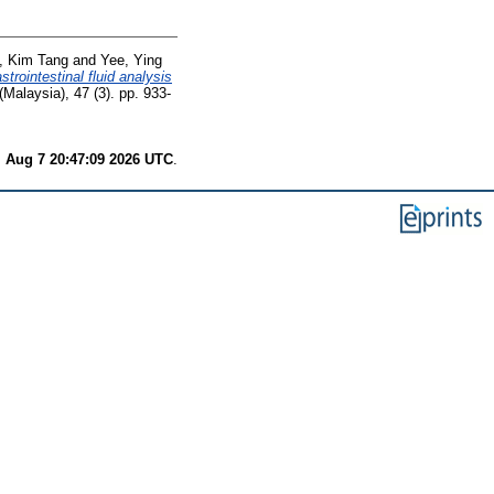
, Kim Tang
and
Yee, Ying
strointestinal fluid analysis
(Malaysia), 47 (3). pp. 933-
i Aug 7 20:47:09 2026 UTC
.