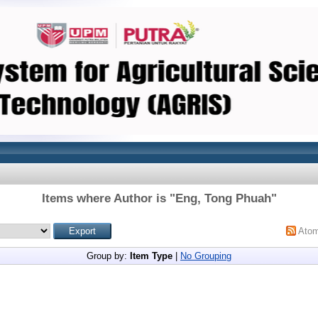
Items where Author is "
Eng, Tong Phuah
"
Ato
Group by:
Item Type
|
No Grouping