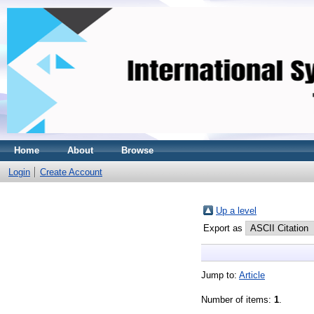
Home
About
Browse
Login
Create Account
Up a level
Export as
Jump to:
Article
Number of items:
1
.