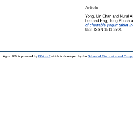
Article
Yong, Lin Chan
and
Nurul Ai
Lee
and
Eng, Tong Phuah
a
of chewable yogurt tablet in
953. ISSN 1511-3701
Agris UPM is powered by
EPrints 3
which is developed by the
School of Electronics and Comp