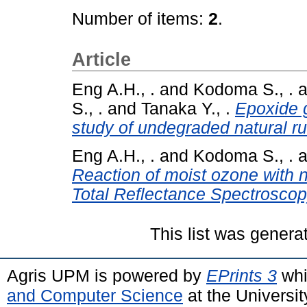
Number of items:
2
.
Article
Eng A.H., .
and
Kodoma S., .
a
S., .
and
Tanaka Y., .
Epoxide g
study of undegraded natural ru
Eng A.H., .
and
Kodoma S., .
a
Reaction of moist ozone with n
Total Reflectance Spectroscop
This list was gener
Agris UPM is powered by
EPrints 3
whi
and Computer Science
at the Universi