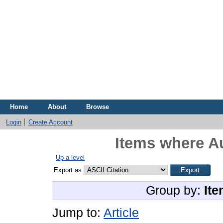
Home
About
Browse
Login
Create Account
Items where Au
Up a level
Export as
Group by:
Ite
Jump to:
Article