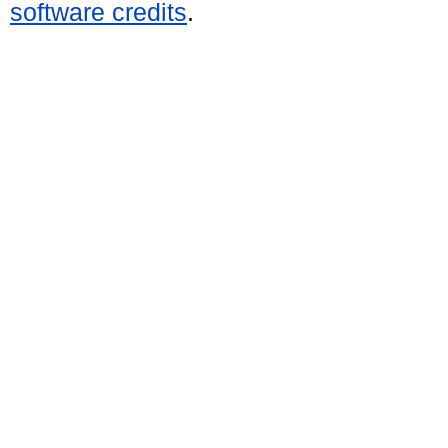
software credits
.