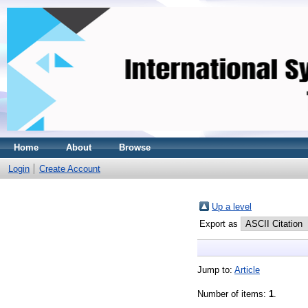
Home
About
Browse
Login
Create Account
Up a level
Export as
Jump to:
Article
Number of items:
1
.