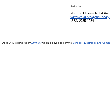
Article
Norazatul Hanim Mohd Rozal
varieties in Malaysia: analy
ISSN 2735-1084
Agris UPM is powered by
EPrints 3
which is developed by the
School of Electronics and Comp