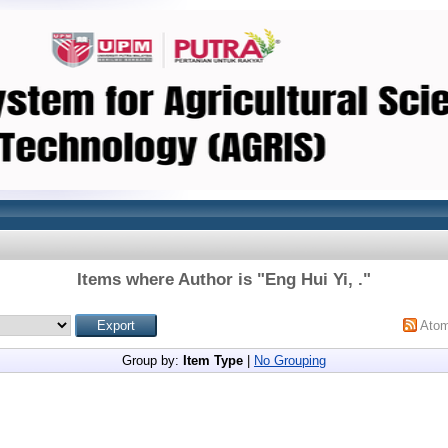
Items where Author is "
Eng Hui Yi, .
"
Ato
Group by:
Item Type
|
No Grouping