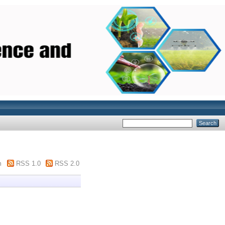
m
RSS 1.0
RSS 2.0