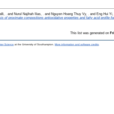
li, .
and
Nurul Najihah Ilias, .
and
Nguyen Hoang Thuy Vy, .
and
Eng Hui Yi, 
sis of proximate compositions antioxidative properties and fatty acid profile fo
This list was generated on
Fr
uter Science
at the University of Southampton.
More information and software credits
.