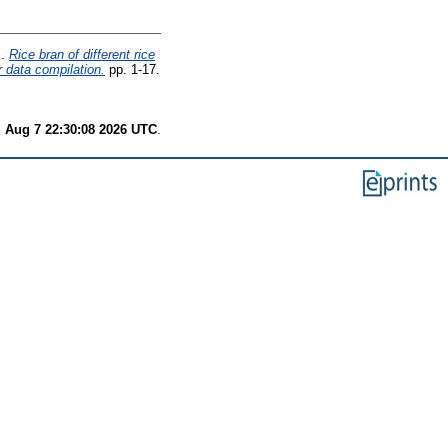
.
Rice bran of different rice
r data compilation.
pp. 1-17.
i Aug 7 22:30:08 2026 UTC
.