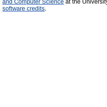
and Computer Science
at the Universi
software credits
.