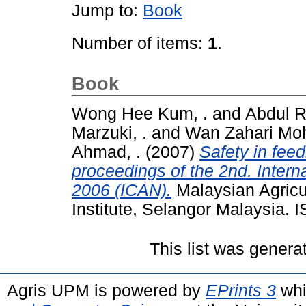
Jump to:
Book
Number of items:
1
.
Book
Wong Hee Kum, .
and
Abdul R
Marzuki, .
and
Wan Zahari Mo
Ahmad, .
(2007)
Safety in feed
proceedings of the 2nd. Intern
2006 (ICAN).
Malaysian Agricu
Institute, Selangor Malaysia.
This list was gener
Agris UPM is powered by
EPrints 3
whi