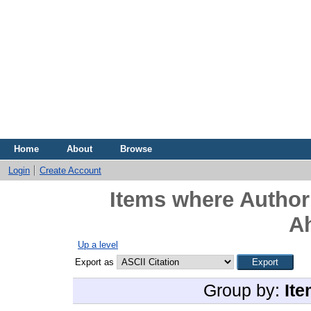
Home
About
Browse
Login
Create Account
Items where Author 
A
Up a level
Export as
Group by:
Ite