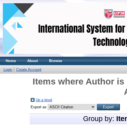
Home
About
Browse
Login
Create Account
Items where Author is 
Up a level
Export as
Group by:
Ite