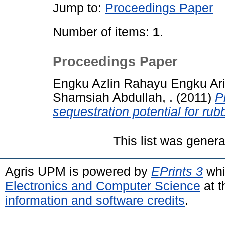
Jump to:
Proceedings Paper
Number of items:
1
.
Proceedings Paper
Engku Azlin Rahayu Engku Arif
Shamsiah Abdullah, .
(2011)
P
sequestration potential for rub
This list was gener
Agris UPM is powered by
EPrints 3
whi
Electronics and Computer Science
at t
information and software credits
.