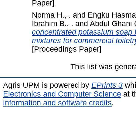
Paper]
Norma H., .
and
Engku Hasmah 
Ibrahim B., .
and
Abdul Ghani O
concentrated potassium soap 
mixtures for commercial toilet
[Proceedings Paper]
This list was gene
Agris UPM is powered by
EPrints 3
whi
Electronics and Computer Science
at t
information and software credits
.