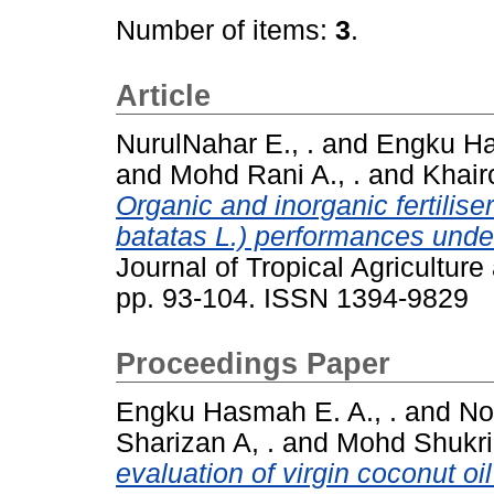
Number of items:
3
.
Article
NurulNahar E., .
and
Engku Ha
and
Mohd Rani A., .
and
Khairo
Organic and inorganic fertilis
batatas L.) performances under 
Journal of Tropical Agricultur
pp. 93-104. ISSN 1394-9829
Proceedings Paper
Engku Hasmah E. A., .
and
No
Sharizan A, .
and
Mohd Shukri 
evaluation of virgin coconut oi