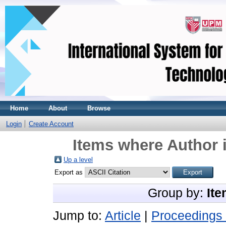
Home
About
Browse
Login
Create Account
Items where Author i
Up a level
Export as
Group by:
Ite
Jump to:
Article
|
Proceedings