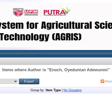
Items where Author is "
Enoch, Oyeduntan Adewunmi
"
Ato
Group by:
Item Type
|
No Grouping