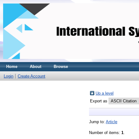
Home
About
Browse
Login
Create Account
Up a level
Export as
Jump to:
Article
Number of items:
1
.