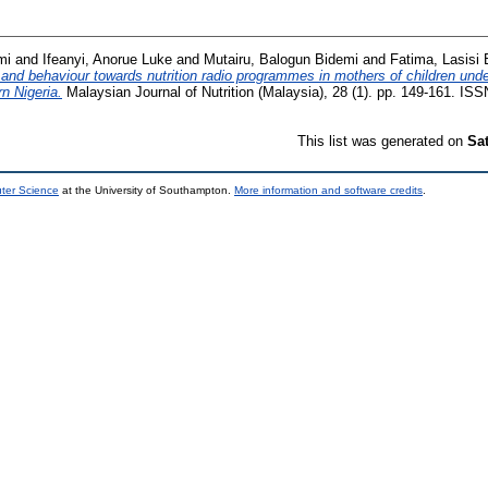
mi
and
Ifeanyi, Anorue Luke
and
Mutairu, Balogun Bidemi
and
Fatima, Lasisi 
 and behaviour towards nutrition radio programmes in mothers of children unde
rn Nigeria.
Malaysian Journal of Nutrition (Malaysia), 28 (1). pp. 149-161. IS
This list was generated on
Sa
uter Science
at the University of Southampton.
More information and software credits
.