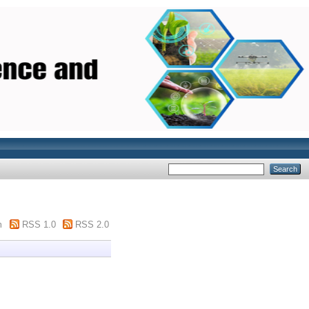
m
RSS 1.0
RSS 2.0