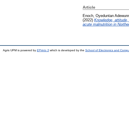
Article
Enoch, Oyeduntan Adewun
(2022)
Knowledge, attitude,
acute malnutrition in Northe
Agris UPM is powered by
EPrints 3
which is developed by the
School of Electronics and Comp