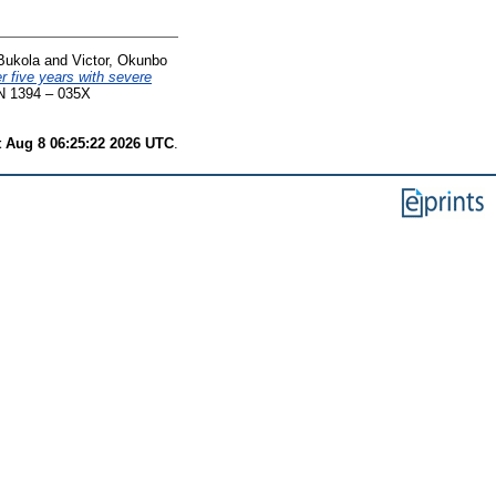
Bukola
and
Victor, Okunbo
r five years with severe
SN 1394 – 035X
t Aug 8 06:25:22 2026 UTC
.