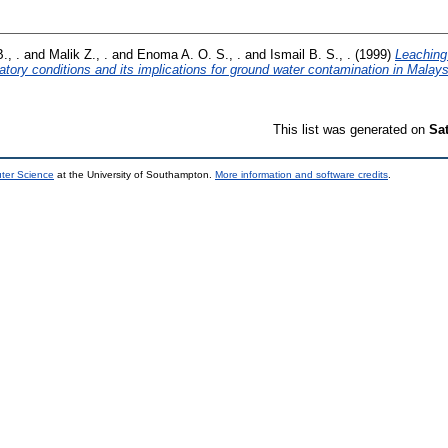
., .
and
Malik Z., .
and
Enoma A. O. S., .
and
Ismail B. S., .
(1999)
Leaching
ory conditions and its implications for ground water contamination in Malays
This list was generated on
Sa
uter Science
at the University of Southampton.
More information and software credits
.