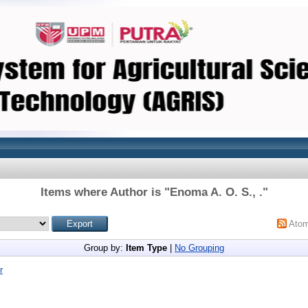
Items where Author is "
Enoma A. O. S., .
"
Ato
Group by:
Item Type
|
No Grouping
r