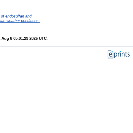
 of endosulfan and
ian weather conditions.
t Aug 8 05:01:29 2026 UTC
.