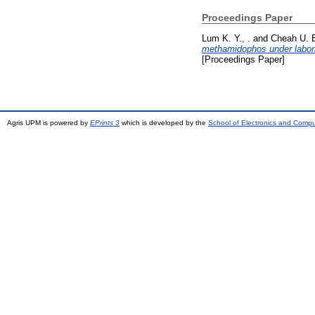
Proceedings Paper
Lum K. Y., .
and
Cheah U. B
methamidophos under laborat
[Proceedings Paper]
Agris UPM is powered by
EPrints 3
which is developed by the
School of Electronics and Comp