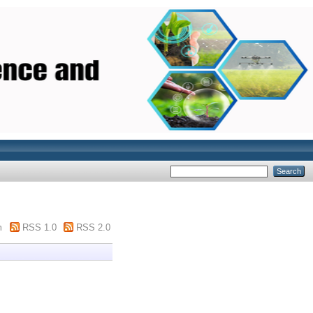
m
RSS 1.0
RSS 2.0