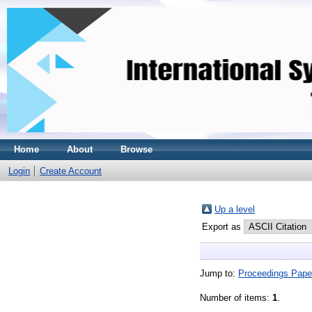
Home
About
Browse
Login
Create Account
Up a level
Export as
Jump to:
Proceedings Pape
Number of items:
1
.