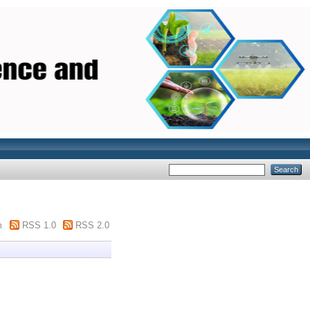
m
RSS 1.0
RSS 2.0