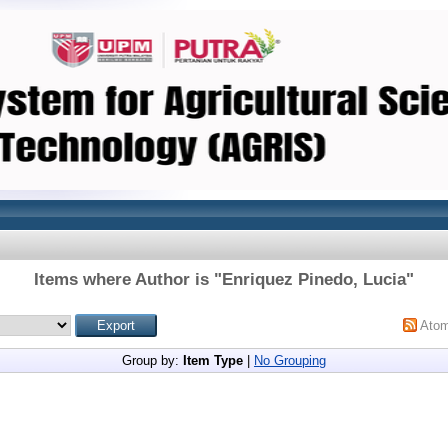
Items where Author is "
Enriquez Pinedo, Lucia
"
Ato
Group by:
Item Type
|
No Grouping