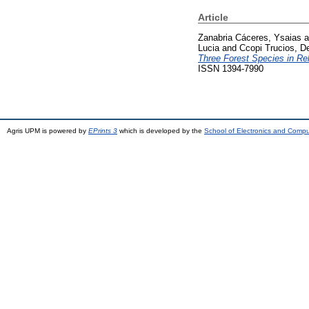
Article
Zanabria Cáceres, Ysaias
a
Lucia
and
Ccopi Trucios, D
Three Forest Species in Re
ISSN 1394-7990
Agris UPM is powered by
EPrints 3
which is developed by the
School of Electronics and Comp