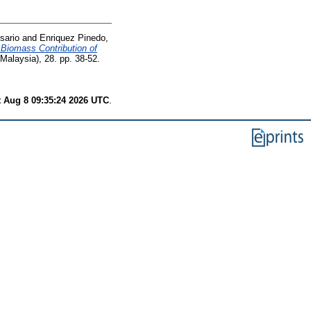
sario
and
Enriquez Pinedo,
l Biomass Contribution of
Malaysia), 28. pp. 38-52.
t Aug 8 09:35:24 2026 UTC
.