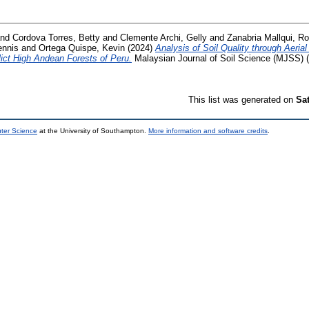
nd
Cordova Torres, Betty
and
Clemente Archi, Gelly
and
Zanabria Mallqui, Ro
ennis
and
Ortega Quispe, Kevin
(2024)
Analysis of Soil Quality through Aeria
lict High Andean Forests of Peru.
Malaysian Journal of Soil Science (MJSS) (
This list was generated on
Sa
uter Science
at the University of Southampton.
More information and software credits
.