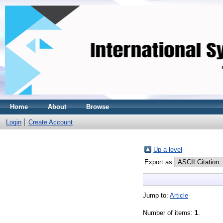
Home
About
Browse
Login
Create Account
Up a level
Export as
Jump to:
Article
Number of items:
1
.