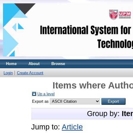
Home
About
Browse
Login
Create Account
Items where Autho
Up a level
Export as
Group by:
Ite
Jump to:
Article