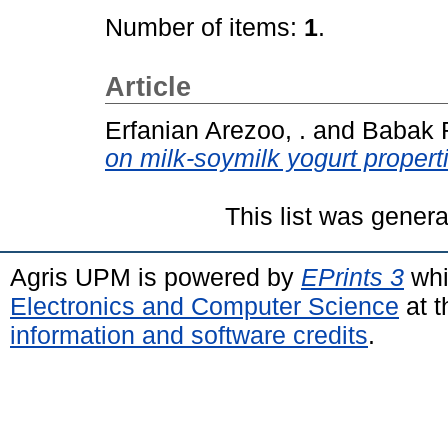
Number of items:
1
.
Article
Erfanian Arezoo, .
and
Babak R
on milk-soymilk yogurt propert
This list was gener
Agris UPM is powered by
EPrints 3
whi
Electronics and Computer Science
at t
information and software credits
.