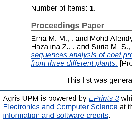
Number of items:
1
.
Proceedings Paper
Erna M. M., .
and
Mohd Afendy 
Hazalina Z., .
and
Suria M. S., 
sequences analysis of coat pr
from three different plants.
[Pr
This list was gener
Agris UPM is powered by
EPrints 3
whi
Electronics and Computer Science
at t
information and software credits
.