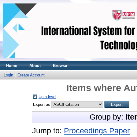
Home
About
Browse
Login
Create Account
Items where Aut
Up a level
Export as
Group by:
Ite
Jump to:
Proceedings Paper