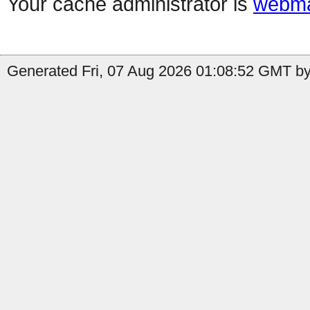
Your cache administrator is
webma
Generated Fri, 07 Aug 2026 01:08:52 GMT by