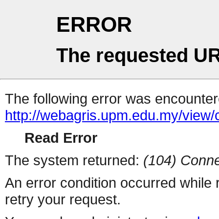
ERROR
The requested UR
The following error was encountere
http://webagris.upm.edu.my/vie
Read Error
The system returned:
(104) Conne
An error condition occurred while
retry your request.