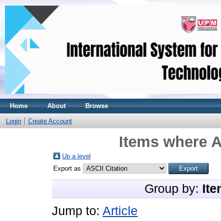
Home
About
Browse
Login
Create Account
Items where A
Up a level
Export as
Group by:
Ite
Jump to:
Article