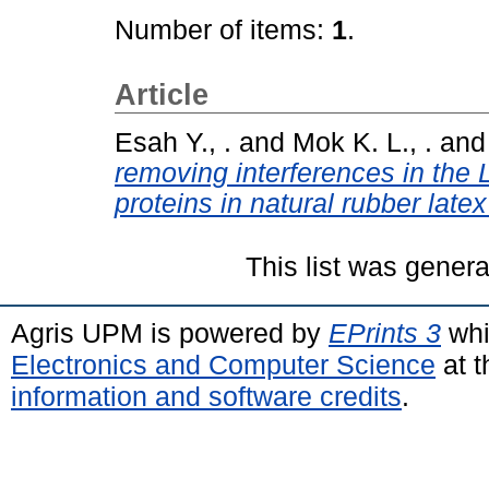
Number of items:
1
.
Article
Esah Y., .
and
Mok K. L., .
an
removing interferences in the 
proteins in natural rubber late
This list was gener
Agris UPM is powered by
EPrints 3
whi
Electronics and Computer Science
at t
information and software credits
.