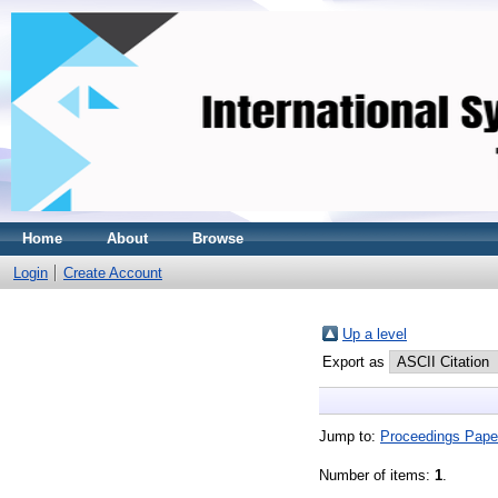
Home
About
Browse
Login
Create Account
Up a level
Export as
Jump to:
Proceedings Pape
Number of items:
1
.