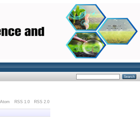
Atom
RSS 1.0
RSS 2.0