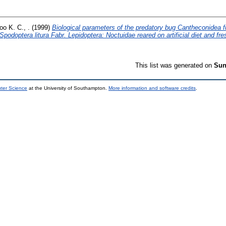
oo K. C., .
(1999)
Biological parameters of the predatory bug Cantheconidea fu
podoptera litura Fabr. Lepidoptera: Noctuidae reared on artificial diet and fres
This list was generated on
Sun
uter Science
at the University of Southampton.
More information and software credits
.