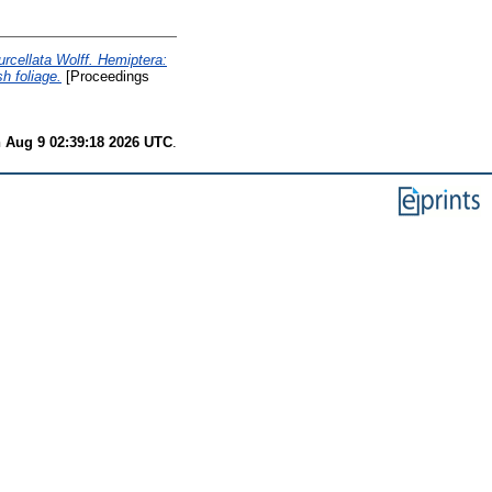
rcellata Wolff. Hemiptera:
h foliage.
[Proceedings
 Aug 9 02:39:18 2026 UTC
.