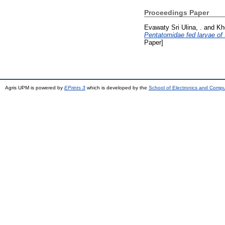
Proceedings Paper
Evawaty Sri Ulina, .
and
Kh
Pentatomidae fed larvae of S
Paper]
Agris UPM is powered by
EPrints 3
which is developed by the
School of Electronics and Comp