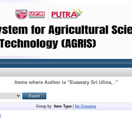
Items where Author is "
Evawaty Sri Ulina, .
"
Group by:
Item Type
|
No Grouping
r