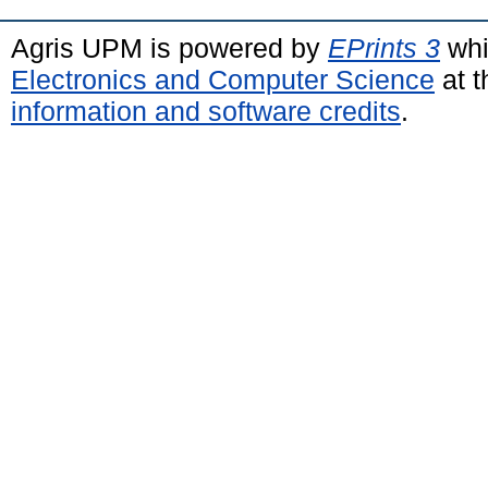
Agris UPM is powered by
EPrints 3
whi
Electronics and Computer Science
at t
information and software credits
.