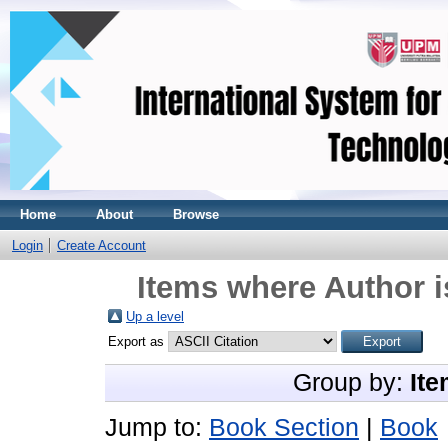
Home
About
Browse
Login
Create Account
Items where Author i
Up a level
Export as
Group by:
Ite
Jump to:
Book Section
|
Book