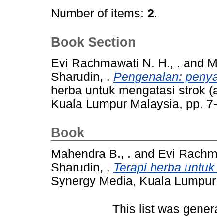
Number of items:
2
.
Book Section
Evi Rachmawati N. H., .
and
M
Sharudin, .
Pengenalan: penyak
herba untuk mengatasi strok 
Kuala Lumpur Malaysia, pp. 7
Book
Mahendra B., .
and
Evi Rachma
Sharudin, .
Terapi herba untuk
Synergy Media, Kuala Lumpur
This list was gene