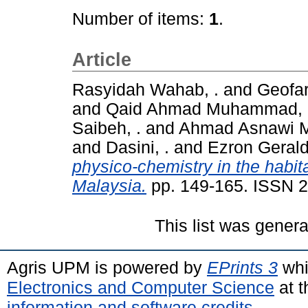
Number of items:
1
.
Article
Rasyidah Wahab, .
and
Geofar
and
Qaid Ahmad Muhammad, 
Saibeh, .
and
Ahmad Asnawi M
and
Dasini, .
and
Ezron Gerald
physico-chemistry in the habit
Malaysia.
pp. 149-165. ISSN 
This list was gener
Agris UPM is powered by
EPrints 3
whi
Electronics and Computer Science
at t
information and software credits
.