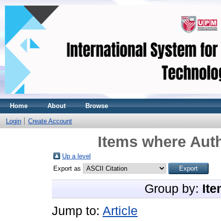
Home
About
Browse
Login
Create Account
Items where Auth
Up a level
Export as
Group by:
Ite
Jump to:
Article