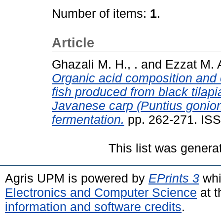
Number of items:
1
.
Article
Ghazali M. H., .
and
Ezzat M. A
Organic acid composition and 
fish produced from black tila
Javanese carp (Puntius gonion
fermentation.
pp. 262-271. IS
This list was gener
Agris UPM is powered by
EPrints 3
whi
Electronics and Computer Science
at t
information and software credits
.