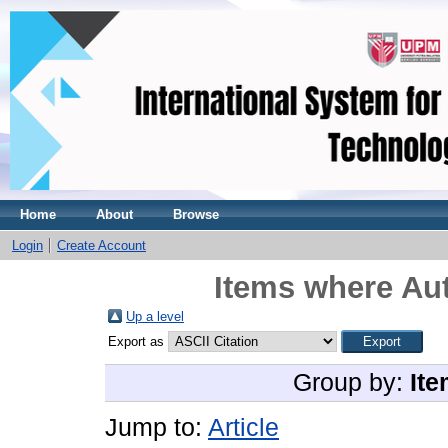
Home
About
Browse
Login
Create Account
Items where Aut
Up a level
Export as
Group by:
Ite
Jump to:
Article