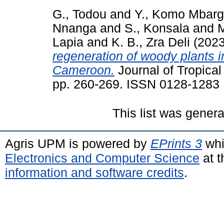
G., Todou
and
Y., Komo Mbar
Nnanga
and
S., Konsala
and
M
Lapia
and
K. B., Zra Deli
(202
regeneration of woody plants i
Cameroon.
Journal of Tropical
pp. 260-269. ISSN 0128-1283
This list was gener
Agris UPM is powered by
EPrints 3
whi
Electronics and Computer Science
at t
information and software credits
.