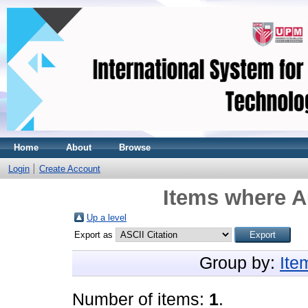
Home
About
Browse
Login
Create Account
Items where A
Up a level
Export as
Group by:
Ite
Number of items:
1
.