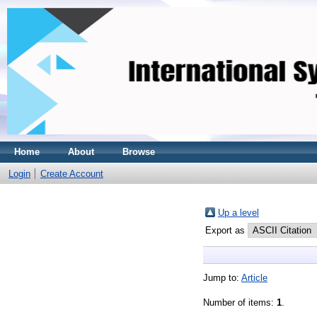
Home
About
Browse
Login
Create Account
Up a level
Export as
Jump to:
Article
Number of items:
1
.