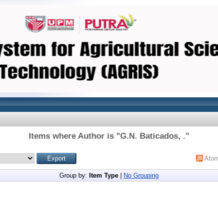
Items where Author is "
G.N. Baticados, .
"
Ato
Group by:
Item Type
|
No Grouping