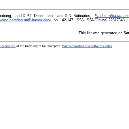
abang, .
and
D.P.T. Depositario, .
and
G.N. Baticados, .
Product attribute ana
avored carabao milk-based drink.
pp. 142-147. ISSN ISSN(Online):22317546
This list was generated on
Sa
uter Science
at the University of Southampton.
More information and software credits
.