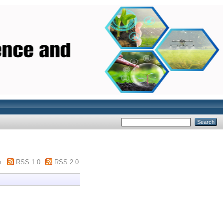
m
RSS 1.0
RSS 2.0