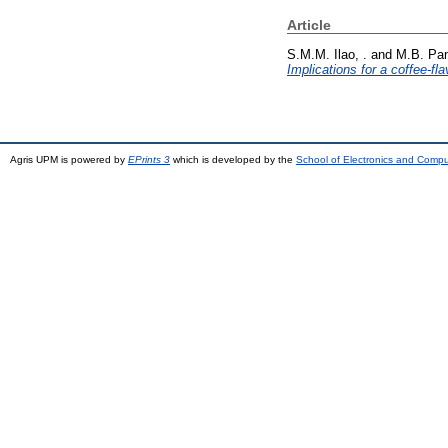
Article
S.M.M. Ilao, .
and
M.B. Pan
Implications for a coffee-fl
Agris UPM is powered by
EPrints 3
which is developed by the
School of Electronics and Comp