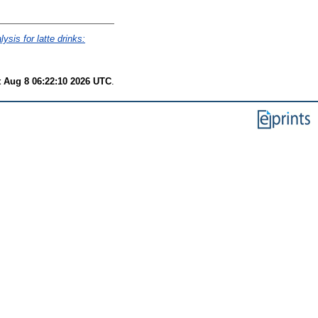
lysis for latte drinks:
t Aug 8 06:22:10 2026 UTC
.