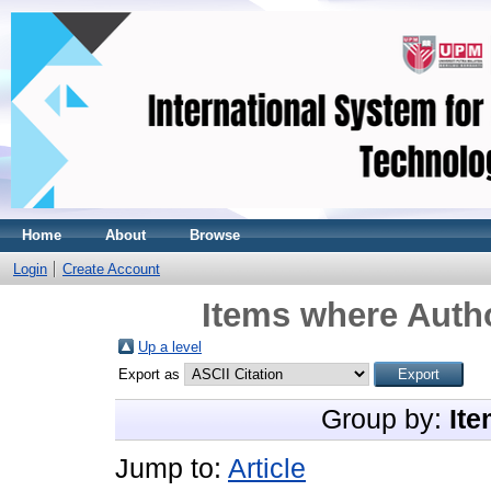
Home
About
Browse
Login
Create Account
Items where Autho
Up a level
Export as
Group by:
Ite
Jump to:
Article