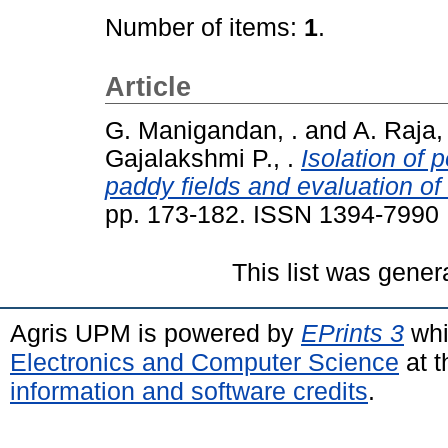
Number of items:
1
.
Article
G. Manigandan, .
and
A. Raja, 
Gajalakshmi P., .
Isolation of 
paddy fields and evaluation of 
pp. 173-182. ISSN 1394-7990
This list was gene
Agris UPM is powered by
EPrints 3
whi
Electronics and Computer Science
at t
information and software credits
.