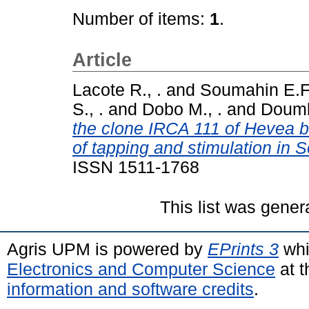
Number of items:
1
.
Article
Lacote R., .
and
Soumahin E.F.
S., .
and
Dobo M., .
and
Doumb
the clone IRCA 111 of Hevea br
of tapping and stimulation in 
ISSN 1511-1768
This list was gene
Agris UPM is powered by
EPrints 3
whi
Electronics and Computer Science
at t
information and software credits
.