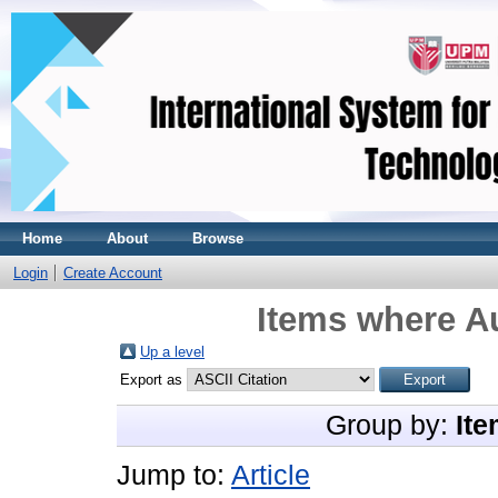
Home
About
Browse
Login
Create Account
Items where Au
Up a level
Export as
Group by:
Ite
Jump to:
Article