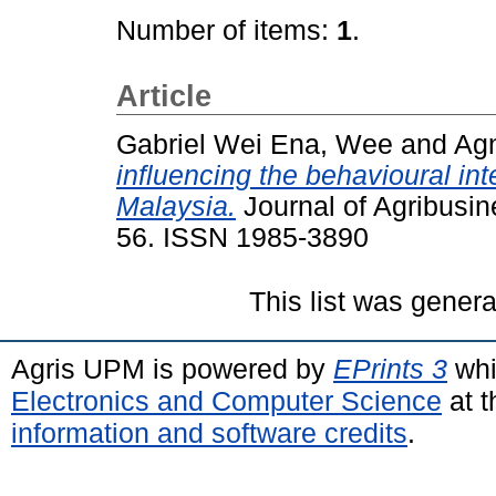
Number of items:
1
.
Article
Gabriel Wei Ena, Wee
and
Agn
influencing the behavioural int
Malaysia.
Journal of Agribusin
56. ISSN 1985-3890
This list was gener
Agris UPM is powered by
EPrints 3
whi
Electronics and Computer Science
at t
information and software credits
.