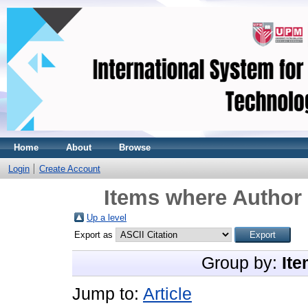
Home
About
Browse
Login
Create Account
Items where Author 
Up a level
Export as
Group by:
Ite
Jump to:
Article