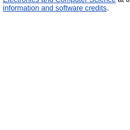
information and software credits
.