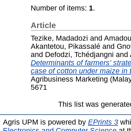
Number of items:
1
.
Article
Tezike, Madadozi
and
Amadou,
Akantetou, Pikassalé
and
Gno
and
Defodzi, Tchédjangni
and
Determinants of farmers' strate
case of cotton under maize in 
Agribusiness Marketing (Malays
5671
This list was generat
Agris UPM is powered by
EPrints 3
whi
Electronics and Computer Science
at t