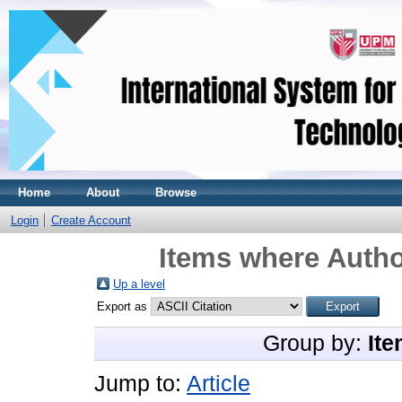
Home
About
Browse
Login
Create Account
Items where Autho
Up a level
Export as
Group by:
Ite
Jump to:
Article