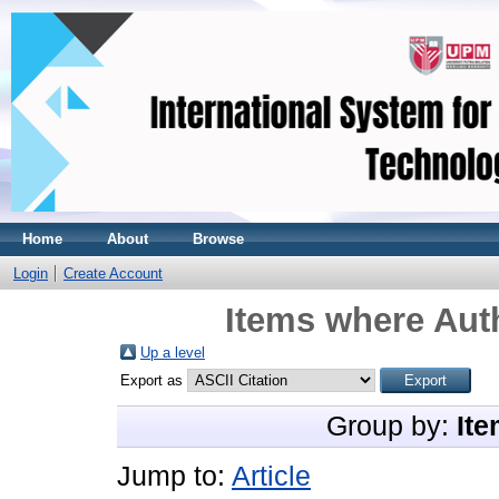
Home
About
Browse
Login
Create Account
Items where Auth
Up a level
Export as
Group by:
Ite
Jump to:
Article