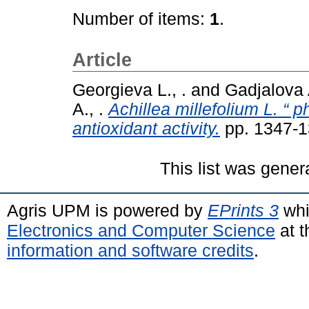
Number of items:
1
.
Article
Georgieva L., .
and
Gadjalova A
A., .
Achillea millefolium L. “ p
antioxidant activity.
pp. 1347-1
This list was gene
Agris UPM is powered by
EPrints 3
whi
Electronics and Computer Science
at t
information and software credits
.