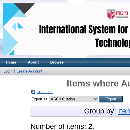
Home
About
Browse
Login
Create Account
Items where Au
Up a level
Export as
Group by:
Ite
Number of items:
2
.