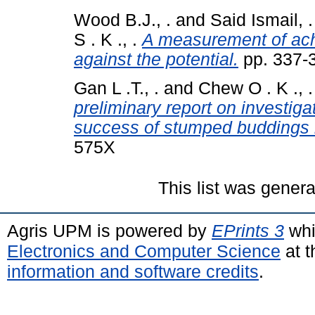
Wood B.J., .
and
Said Ismail, .
S . K ., .
A measurement of achi
against the potential.
pp. 337-
Gan L .T., .
and
Chew O . K ., .
preliminary report on investig
success of stumped buddings 
575X
This list was gener
Agris UPM is powered by
EPrints 3
whi
Electronics and Computer Science
at t
information and software credits
.