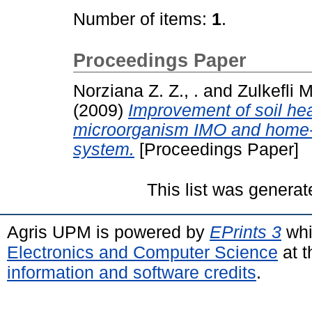
Number of items:
1
.
Proceedings Paper
Norziana Z. Z., .
and
Zulkefli M
(2009)
Improvement of soil hea
microorganism IMO and home-m
system.
[Proceedings Paper]
This list was genera
Agris UPM is powered by
EPrints 3
whi
Electronics and Computer Science
at t
information and software credits
.