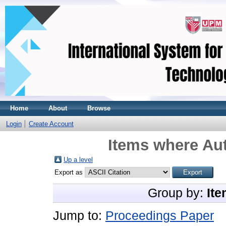
Home
About
Browse
Login
Create Account
Items where Aut
Up a level
Export as
Group by:
Ite
Jump to:
Proceedings Paper