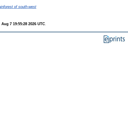
ainforest of south-west
i Aug 7 19:55:28 2026 UTC
.