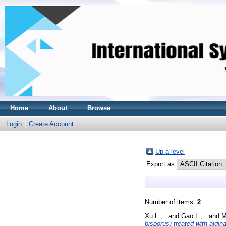
Home
About
Browse
Login
Create Account
Up a level
Export as
Number of items:
2
.
Xu L., .
and
Gao L., .
and
M
bisporus) treated with algin