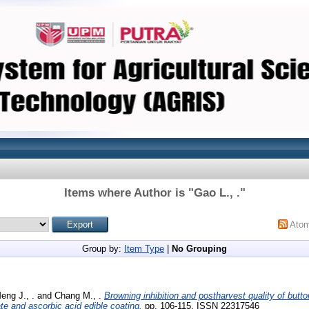
Items where Author is "
Gao L., .
"
Ato
Group by:
Item Type
|
No Grouping
eng J., .
and
Chang M., .
Browning inhibition and postharvest quality of but
ate and ascorbic acid edible coating.
pp. 106-115. ISSN 22317546