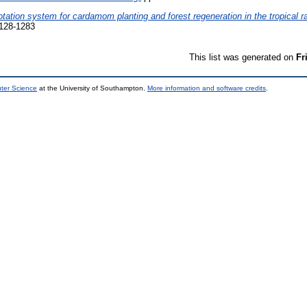
tation system for cardamom planting and forest regeneration in the tropical r
128-1283
This list was generated on
Fr
uter Science
at the University of Southampton.
More information and software credits
.