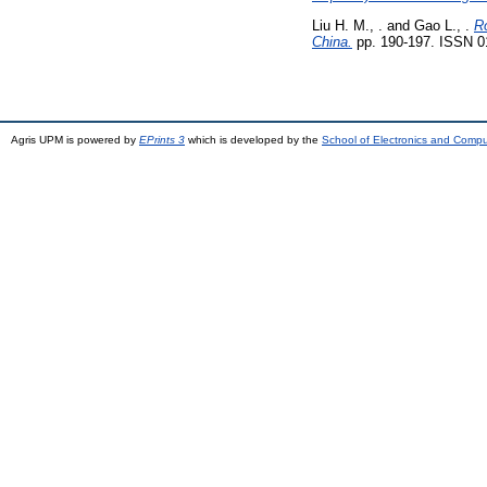
Liu H. M., .
and
Gao L., .
Ro
China.
pp. 190-197. ISSN 0
Agris UPM is powered by
EPrints 3
which is developed by the
School of Electronics and Comp