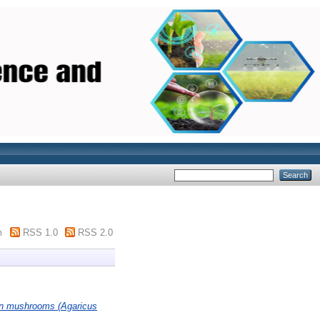
m
RSS 1.0
RSS 2.0
ton mushrooms (Agaricus