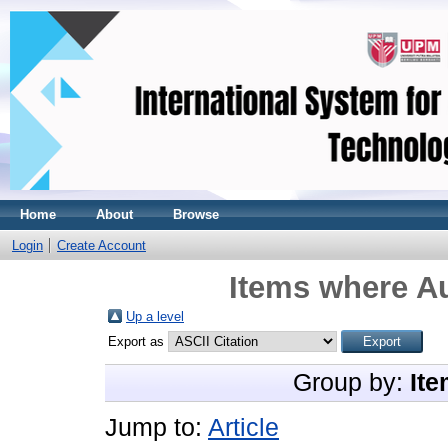
Home
About
Browse
Login
Create Account
Items where Au
Up a level
Export as
Group by:
Ite
Jump to:
Article