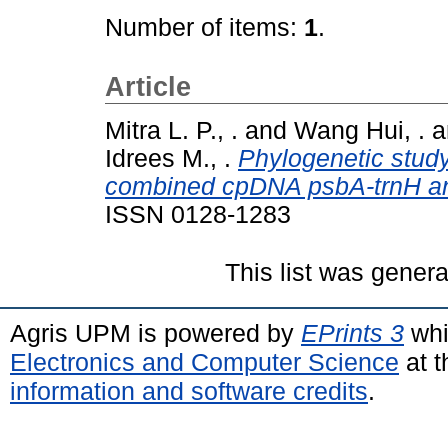
Number of items:
1
.
Article
Mitra L. P., .
and
Wang Hui, .
a
Idrees M., .
Phylogenetic study
combined cpDNA psbA-trnH an
ISSN 0128-1283
This list was gener
Agris UPM is powered by
EPrints 3
whi
Electronics and Computer Science
at t
information and software credits
.