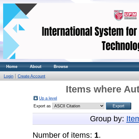
Home
About
Browse
Login
Create Account
Items where Aut
Up a level
Export as
Group by:
Ite
Number of items:
1
.