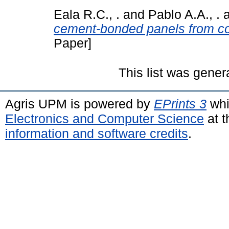
Eala R.C., .
and
Pablo A.A., .
cement-bonded panels from c
Paper]
This list was gene
Agris UPM is powered by
EPrints 3
whi
Electronics and Computer Science
at t
information and software credits
.