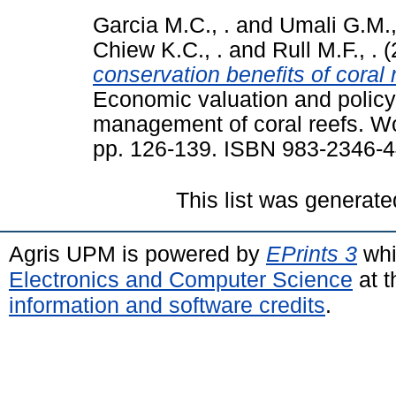
Garcia M.C., .
and
Umali G.M.,
Chiew K.C., .
and
Rull M.F., .
(
conservation benefits of coral 
Economic valuation and policy p
management of coral reefs. Wo
pp. 126-139. ISBN 983-2346-4
This list was generat
Agris UPM is powered by
EPrints 3
whi
Electronics and Computer Science
at t
information and software credits
.