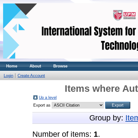
Home
About
Browse
Login
Create Account
Items where Aut
Up a level
Export as
Group by:
Ite
Number of items:
1
.