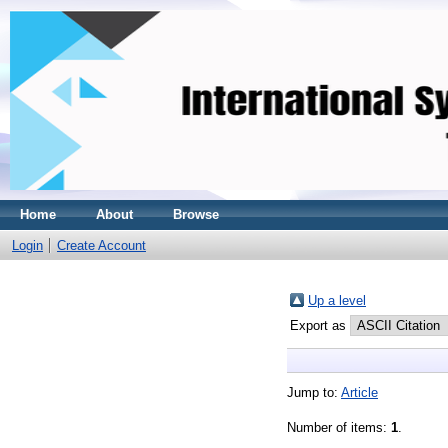
Home
About
Browse
Login
Create Account
Up a level
Export as
Jump to:
Article
Number of items:
1
.