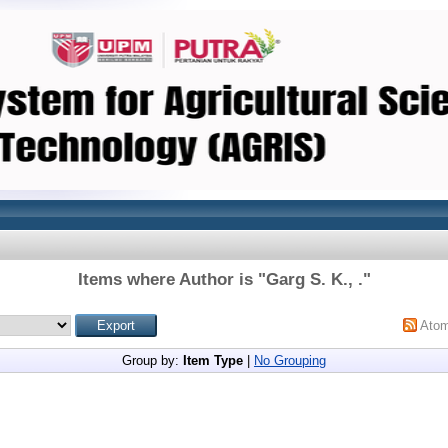
Items where Author is "
Garg S. K., .
"
Ato
Group by:
Item Type
|
No Grouping