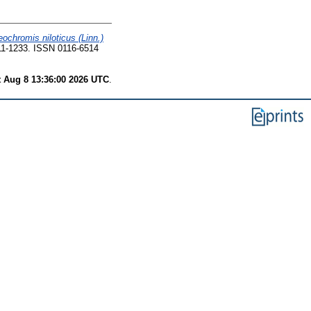
eochromis niloticus (Linn.)
11-1233. ISSN 0116-6514
t Aug 8 13:36:00 2026 UTC
.