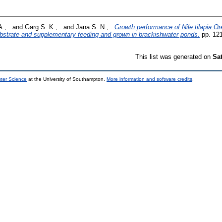
., .
and
Garg S. K., .
and
Jana S. N., .
Growth performance of Nile tilapia Or
 substrate and supplementary feeding and grown in brackishwater ponds.
pp. 12
This list was generated on
Sa
uter Science
at the University of Southampton.
More information and software credits
.