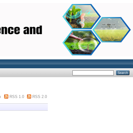
m
RSS 1.0
RSS 2.0