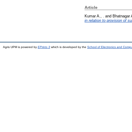
Article
Kumar A., .
and
Bhatnagar A
in relation to provision of
Agris UPM is powered by
EPrints 3
which is developed by the
School of Electronics and Comp