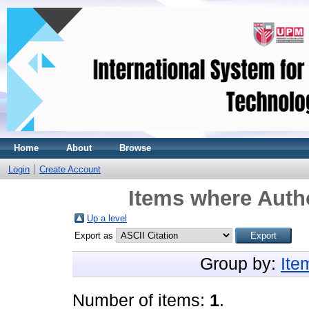
Home
About
Browse
Login
Create Account
Items where Autho
Up a level
Export as
Group by:
Ite
Number of items:
1
.