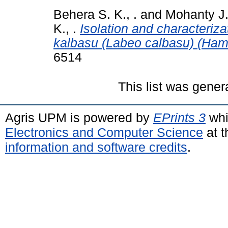
Behera S. K., .
and
Mohanty J.,
K., .
Isolation and characteriz
kalbasu (Labeo calbasu) (Hami
6514
This list was gene
Agris UPM is powered by
EPrints 3
whi
Electronics and Computer Science
at t
information and software credits
.