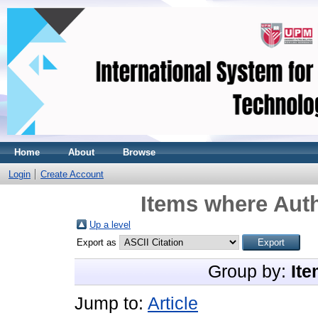
Home
About
Browse
Login
Create Account
Items where Auth
Up a level
Export as
Group by:
Ite
Jump to:
Article