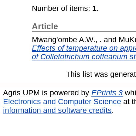
Number of items:
1
.
Article
Mwang'ombe A.W., .
and
MuKu
Effects of temperature on app
of Colletotrichum coffeanum st
This list was gener
Agris UPM is powered by
EPrints 3
whi
Electronics and Computer Science
at t
information and software credits
.