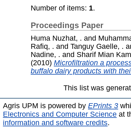
Number of items:
1
.
Proceedings Paper
Huma Nuzhat, .
and
Muhammad
Rafiq, .
and
Tanguy Gaelle, .
a
Nadine, .
and
Sharif Mian Kamr
(2010)
Microfiltration a proce
buffalo dairy products with thei
This list was gener
Agris UPM is powered by
EPrints 3
whi
Electronics and Computer Science
at t
information and software credits
.