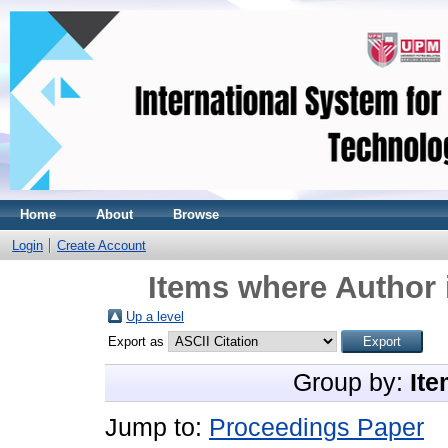
Home
About
Browse
Login
Create Account
Items where Author 
Up a level
Export as
Group by:
Ite
Jump to:
Proceedings Paper