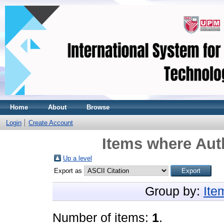
Home
About
Browse
Login
Create Account
Items where Auth
Up a level
Export as
Group by:
Ite
Number of items:
1
.