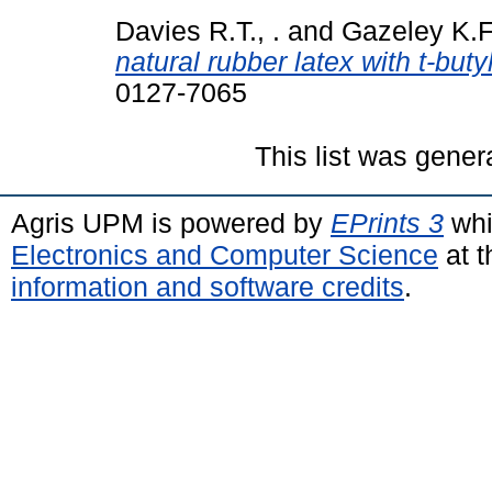
Davies R.T., .
and
Gazeley K.F.
natural rubber latex with t-but
0127-7065
This list was gene
Agris UPM is powered by
EPrints 3
whi
Electronics and Computer Science
at t
information and software credits
.