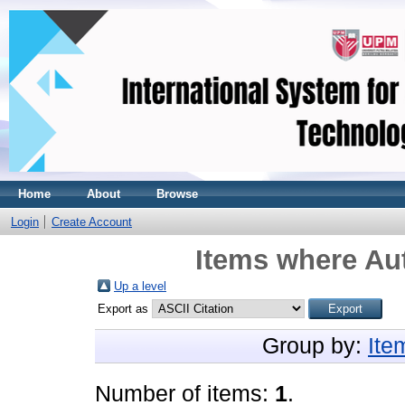
Home
About
Browse
Login
Create Account
Items where Aut
Up a level
Export as
Group by:
Ite
Number of items:
1
.