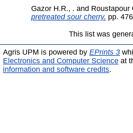
Gazor H.R., .
and
Roustapour O
pretreated sour cherry.
pp. 476
This list was gene
Agris UPM is powered by
EPrints 3
whi
Electronics and Computer Science
at t
information and software credits
.