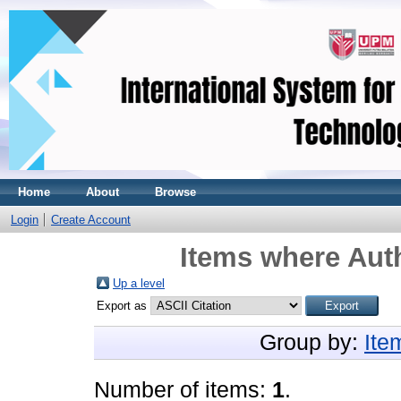
Home
About
Browse
Login
Create Account
Items where Auth
Up a level
Export as
Group by:
Ite
Number of items:
1
.