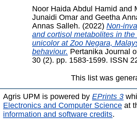
Noor Haida Abdul Hamid
and
Junaidi Omar
and
Geetha Ann
Annas Salleh.
(2022)
Non-inva
and cortisol metabolites in th
unicolor at Zoo Negara, Malays
behaviour.
Pertanika Journal o
30 (2). pp. 1583-1599. ISSN 
This list was gene
Agris UPM is powered by
EPrints 3
whi
Electronics and Computer Science
at t
information and software credits
.