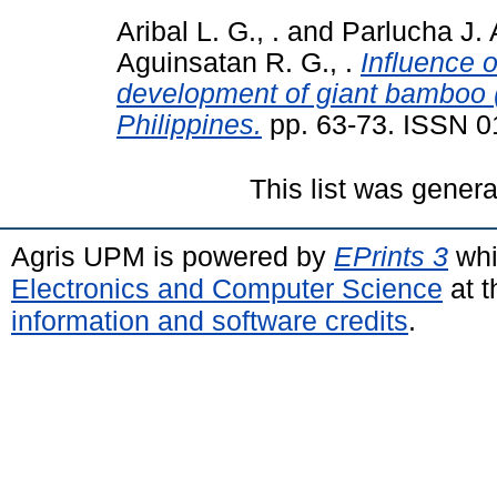
Aribal L. G., .
and
Parlucha J. A
Aguinsatan R. G., .
Influence o
development of giant bamboo 
Philippines.
pp. 63-73. ISSN 
This list was gener
Agris UPM is powered by
EPrints 3
whi
Electronics and Computer Science
at t
information and software credits
.