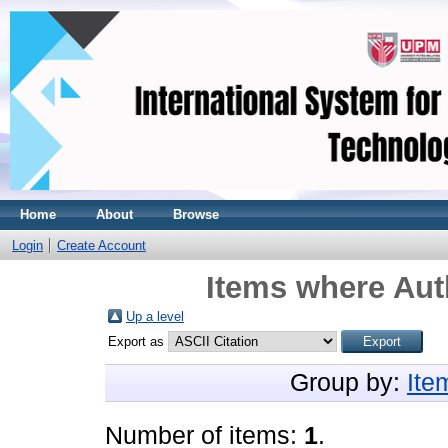
Home
About
Browse
Login
Create Account
Items where Auth
Up a level
Export as
Group by:
Ite
Number of items:
1
.