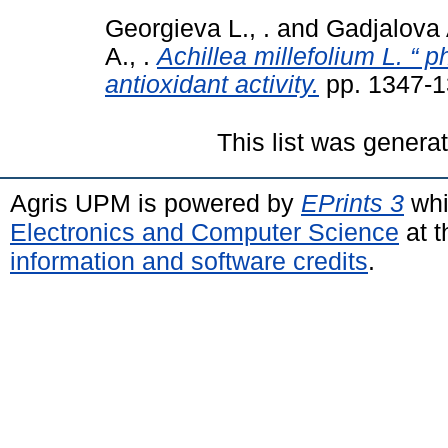
Georgieva L., .
and
Gadjalova A
A., .
Achillea millefolium L. “ p
antioxidant activity.
pp. 1347-1
This list was gener
Agris UPM is powered by
EPrints 3
whi
Electronics and Computer Science
at t
information and software credits
.