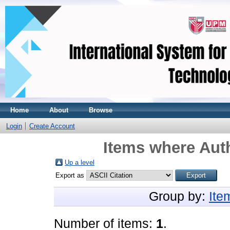
Home
About
Browse
Login
Create Account
Items where Auth
Up a level
Export as
Group by:
Ite
Number of items:
1
.