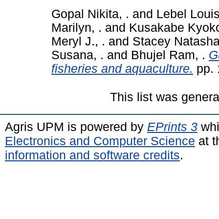
Gopal Nikita, .
and
Lebel Louis
Marilyn, .
and
Kusakabe Kyoko
Meryl J., .
and
Stacey Natasha,
Susana, .
and
Bhujel Ram, .
G
fisheries and aquaculture.
pp. 
This list was gener
Agris UPM is powered by
EPrints 3
whi
Electronics and Computer Science
at t
information and software credits
.