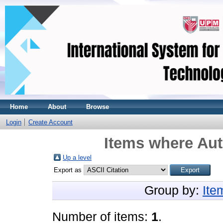
Home
About
Browse
Login
Create Account
Items where Aut
Up a level
Export as
Group by:
Ite
Number of items:
1
.