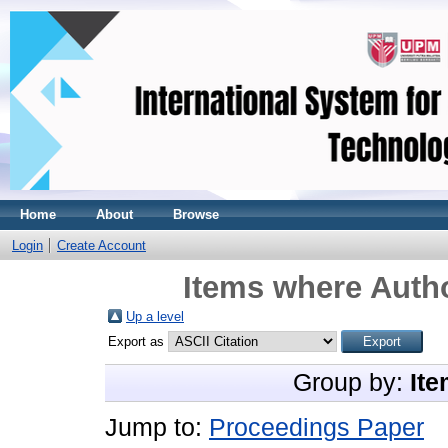
Home
About
Browse
Login
Create Account
Items where Autho
Up a level
Export as
Group by:
Ite
Jump to:
Proceedings Paper