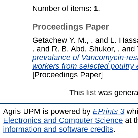
Number of items:
1
.
Proceedings Paper
Getachew Y. M., .
and
L. Hassa
.
and
R. B. Abd. Shukor, .
and
prevalance of Vancomycin-resi
workers from selected poultry 
[Proceedings Paper]
This list was gener
Agris UPM is powered by
EPrints 3
whi
Electronics and Computer Science
at t
information and software credits
.