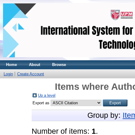
Home
About
Browse
Login
Create Account
Items where Autho
Up a level
Export as
Group by:
Ite
Number of items:
1
.