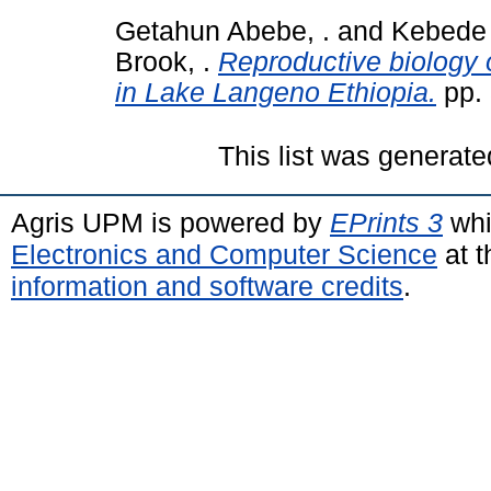
Getahun Abebe, .
and
Kebede
Brook, .
Reproductive biology 
in Lake Langeno Ethiopia.
pp.
This list was generat
Agris UPM is powered by
EPrints 3
whi
Electronics and Computer Science
at t
information and software credits
.