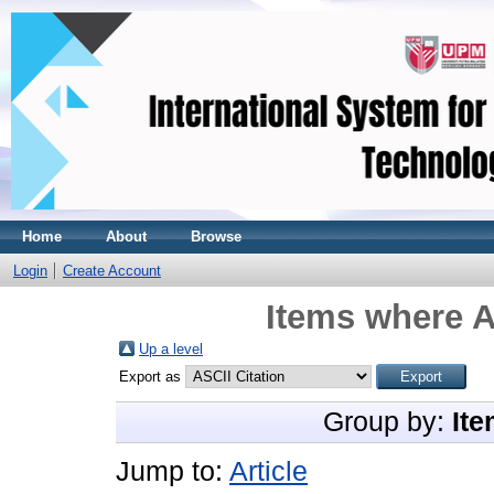
Home
About
Browse
Login
Create Account
Items where A
Up a level
Export as
Group by:
Ite
Jump to:
Article