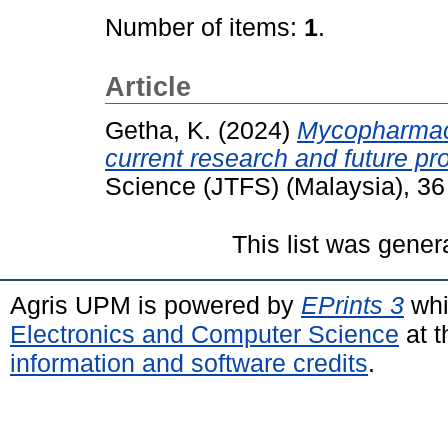
Number of items:
1
.
Article
Getha, K.
(2024)
Mycopharmace
current research and future pr
Science (JTFS) (Malaysia), 36
This list was gene
Agris UPM is powered by
EPrints 3
whi
Electronics and Computer Science
at t
information and software credits
.