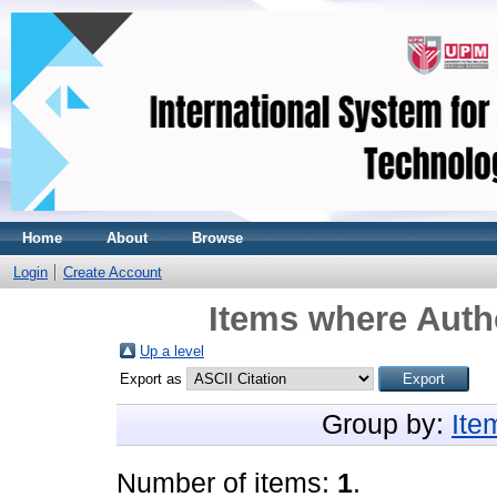
Home
About
Browse
Login
Create Account
Items where Autho
Up a level
Export as
Group by:
Ite
Number of items:
1
.