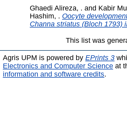
Ghaedi Alireza, .
and
Kabir M
Hashim, .
Oocyte development
Channa striatus (Bloch 1793) in
This list was gene
Agris UPM is powered by
EPrints 3
whi
Electronics and Computer Science
at t
information and software credits
.