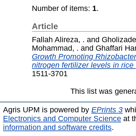
Number of items:
1
.
Article
Fallah Alireza, .
and
Gholizadeh
Mohammad, .
and
Ghaffari Ha
Growth Promoting Rhizobacteri
nitrogen fertilizer levels in rice
1511-3701
This list was gene
Agris UPM is powered by
EPrints 3
whi
Electronics and Computer Science
at t
information and software credits
.