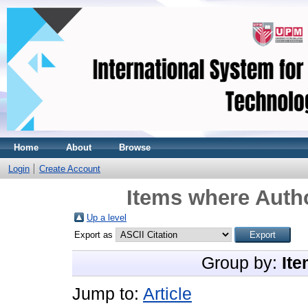
Home
About
Browse
Login
Create Account
Items where Autho
Up a level
Export as
Group by:
Ite
Jump to:
Article