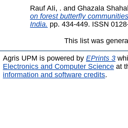
Rauf AIi, .
and
Ghazala Shahab
on forest butterfly communitie
India.
pp. 434-449. ISSN 0128
This list was gener
Agris UPM is powered by
EPrints 3
whi
Electronics and Computer Science
at t
information and software credits
.