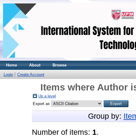
Home
About
Browse
Login
Create Account
Items where Author i
Up a level
Export as
Group by:
Ite
Number of items:
1
.