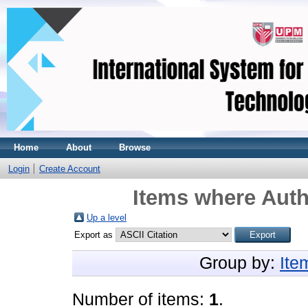
Home
About
Browse
Login
Create Account
Items where Auth
Up a level
Export as
Group by:
Ite
Number of items:
1
.