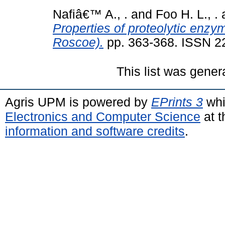
Nafiâ€™ A., .
and
Foo H. L., .
Properties of proteolytic enzym
Roscoe).
pp. 363-368. ISSN 
This list was gene
Agris UPM is powered by
EPrints 3
whi
Electronics and Computer Science
at t
information and software credits
.